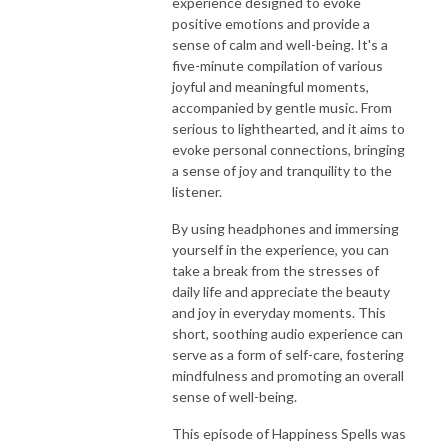
experience designed to evoke
positive emotions and provide a
sense of calm and well-being. It's a
five-minute compilation of various
joyful and meaningful moments,
accompanied by gentle music. From
serious to lighthearted, and it aims to
evoke personal connections, bringing
a sense of joy and tranquility to the
listener.
By using headphones and immersing
yourself in the experience, you can
take a break from the stresses of
daily life and appreciate the beauty
and joy in everyday moments. This
short, soothing audio experience can
serve as a form of self-care, fostering
mindfulness and promoting an overall
sense of well-being.
This episode of Happiness Spells was