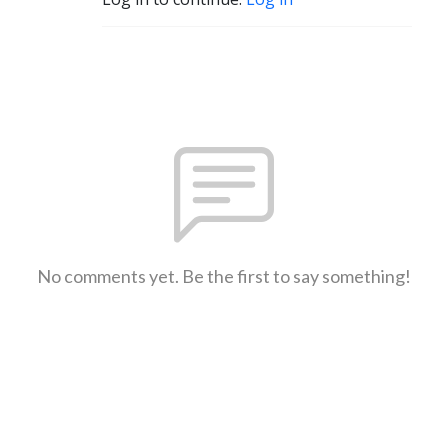
No comments yet. Be the first to say something!