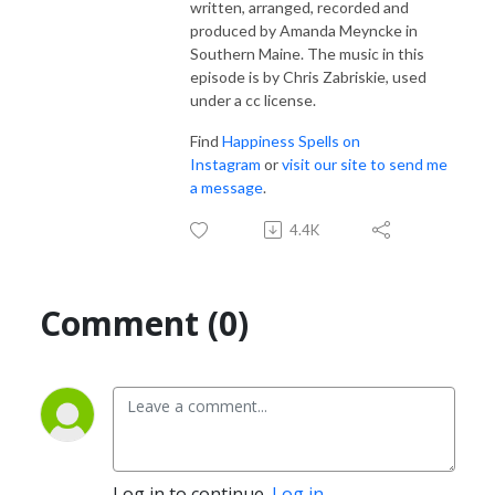
written, arranged, recorded and
produced by Amanda Meyncke in
Southern Maine. The music in this
episode is by Chris Zabriskie, used
under a cc license.
Find
Happiness Spells on
Instagram
or
visit our site to send me
a message
.
4.4K
Comment (0)
Log in to continue.
Log in