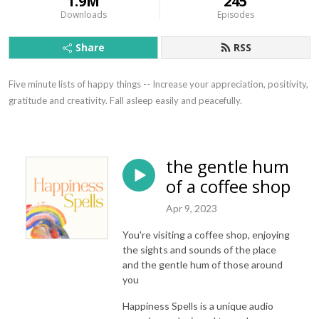
1.9M
245
Downloads
Episodes
Share
RSS
Five minute lists of happy things -- Increase your appreciation, positivity, 
gratitude and creativity. Fall asleep easily and peacefully.
the gentle hum
of a coffee shop
Apr 9, 2023
You're visiting a coffee shop, enjoying
the sights and sounds of the place
and the gentle hum of those around
you
Happiness Spells is a unique audio