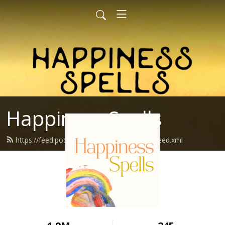
Happiness Spells
https://feed.podbean.com/happinessspells/feed.xml